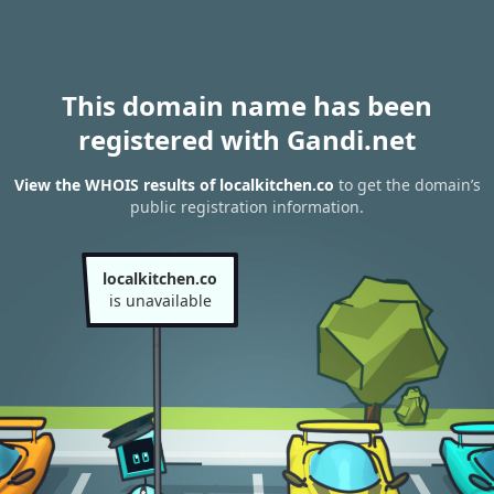
This domain name has been
registered with Gandi.net
View the WHOIS results of localkitchen.co
to get the domain’s
public registration information.
localkitchen.co
is unavailable