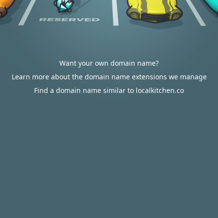
Want your own domain name?
Learn more about the domain name extensions we manage
Find a domain name similar to localkitchen.co